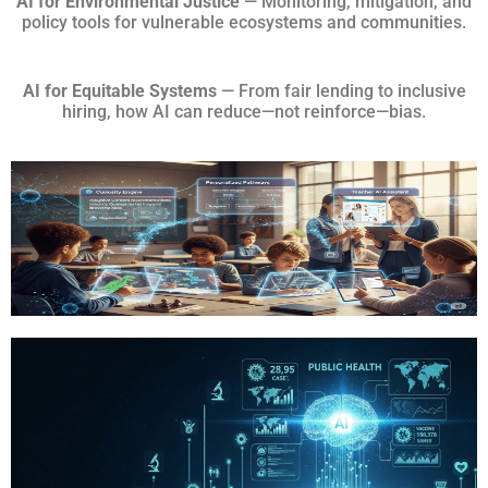
AI for Environmental Justice
— Monitoring, mitigation, and
policy tools for vulnerable ecosystems and communities.
AI for Equitable Systems
— From fair lending to inclusive
hiring, how AI can reduce—not reinforce—bias.