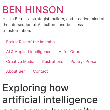
BEN HINSON
Hi, I’m Ben — a strategist, builder, and creative mind at
the intersection of AI, culture, and business
transformation.
Eteka: Rise of the Imamba
AI & Applied Intelligence
AI for Good
Creative Media
Illustrations
Poetry+Prose
About Ben
Contact
Exploring how
artificial intelligence