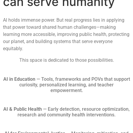
can serve humanity
AI holds immense power. But real progress lies in applying
that power toward shared human challenges—making
learning more accessible, improving public health, protecting
our planet, and building systems that serve everyone
equitably.
This space is dedicated to those possibilities.
AI in Education
— Tools, frameworks and POVs that support
curiosity, personalized learning, and teacher
empowerment.
AI & Public Health
— Early detection, resource optimization,
research and community health interventions.